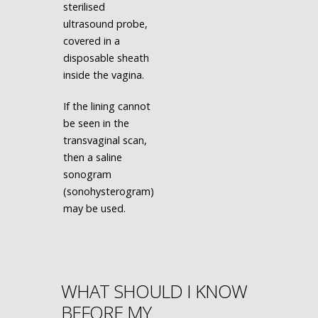
sterilised
ultrasound probe,
covered in a
disposable sheath
inside the vagina.
If the lining cannot
be seen in the
transvaginal scan,
then a saline
sonogram
(sonohysterogram)
may be used.
WHAT SHOULD I KNOW
BEFORE MY