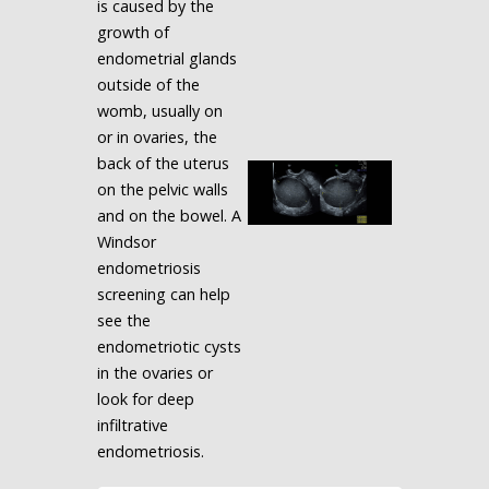
is caused by the
growth of
endometrial glands
outside of the
womb, usually on
or in ovaries, the
back of the uterus
on the pelvic walls
and on the bowel. A
Windsor
endometriosis
screening can help
see the
endometriotic cysts
in the ovaries or
look for deep
infiltrative
endometriosis.