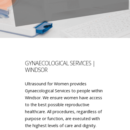
GYNAECOLOGICAL SERVICES |
WINDSOR
Ultrasound for Women provides
Gynaecological Services to people within
Windsor. We ensure women have access
to the best possible reproductive
healthcare. All procedures, regardless of
purpose or function, are executed with
the highest levels of care and dignity.