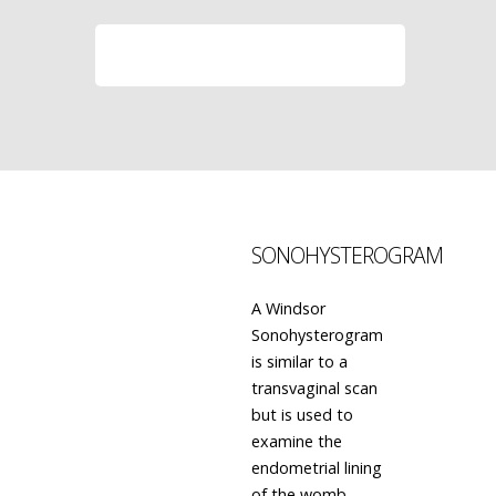
LEARN MORE
SONOHYSTEROGRAM
A Windsor
Sonohysterogram
is similar to a
transvaginal scan
but is used to
examine the
endometrial lining
of the womb.