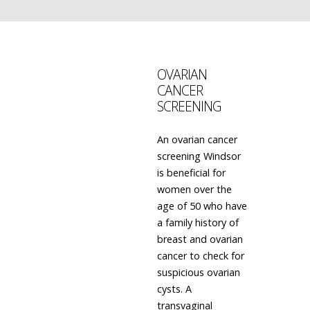
OVARIAN
CANCER
SCREENING
An ovarian cancer
screening Windsor
is beneficial for
women over the
age of 50 who have
a family history of
breast and ovarian
cancer to check for
suspicious ovarian
cysts. A
transvaginal