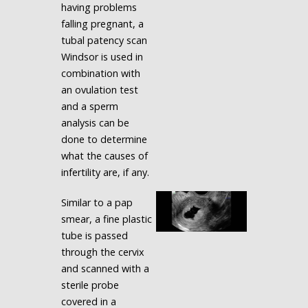
having problems
falling pregnant, a
tubal patency scan
Windsor is used in
combination with
an ovulation test
and a sperm
analysis can be
done to determine
what the causes of
infertility are, if any.
Similar to a pap
smear, a fine plastic
tube is passed
through the cervix
and scanned with a
sterile probe
covered in a