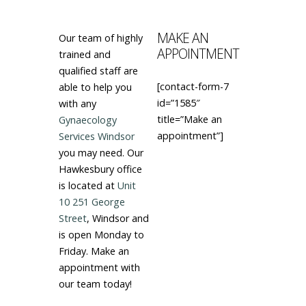
MAKE AN
Our team of highly
APPOINTMENT
trained and
qualified staff are
[contact-form-7
able to help you
id=”1585″
with any
title=”Make an
Gynaecology
appointment”]
Services Windsor
you may need. Our
Hawkesbury office
is located at
Unit
10 251 George
Street
, Windsor and
is open Monday to
Friday. Make an
appointment with
our team today!