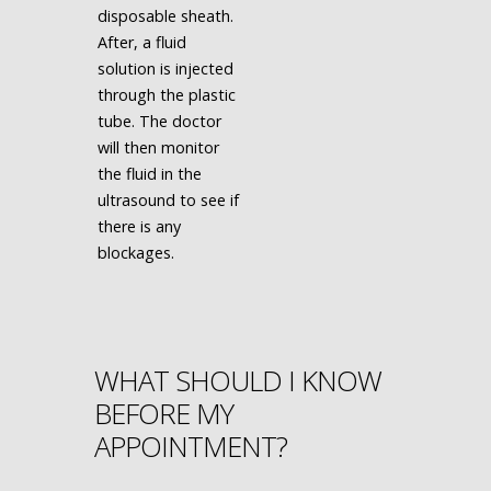
disposable sheath.
After, a fluid
solution is injected
through the plastic
tube. The doctor
will then monitor
the fluid in the
ultrasound to see if
there is any
blockages.
WHAT SHOULD I KNOW
BEFORE MY
APPOINTMENT?