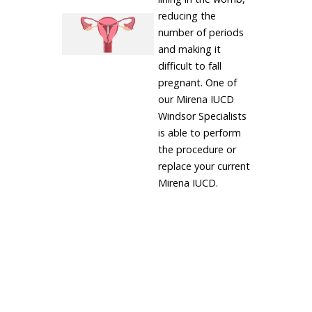
reducing the
number of periods
and making it
difficult to fall
pregnant. One of
our Mirena IUCD
Windsor Specialists
is able to perform
the procedure or
replace your current
Mirena IUCD.
LEARN MORE