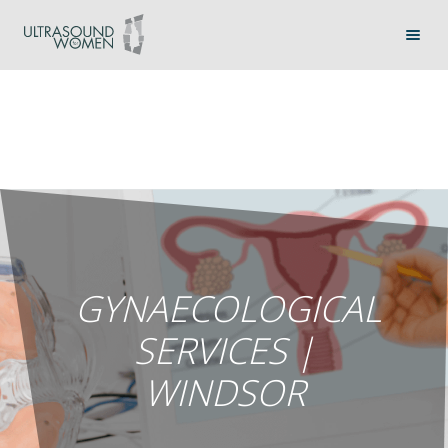
GYNAECOLOGICAL
SERVICES |
WINDSOR