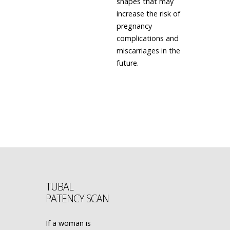
shapes that may
increase the risk of
pregnancy
complications and
miscarriages in the
future.
LEARN MORE
TUBAL
PATENCY SCAN
If a woman is