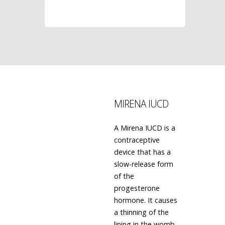
LEARN MORE
MIRENA IUCD
A Mirena IUCD is a
contraceptive
device that has a
slow-release form
of the
progesterone
hormone. It causes
a thinning of the
lining in the womb,