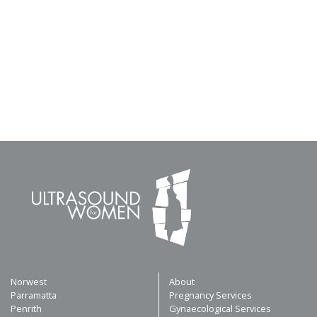
Norwest
About
Parramatta
Pregnancy Services
Penrith
Gynaecological Services