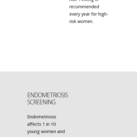
recommended
every year for high-
risk women.
LEARN MORE
ENDOMETRIOSIS
SCREENING
Endometriosis
affects 1 in 10
young women and