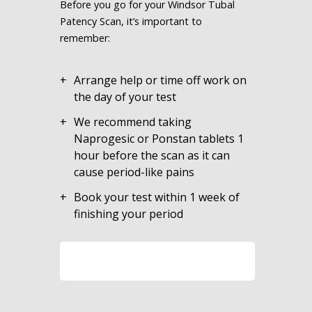
Before you go for your Windsor Tubal
Patency Scan, it’s important to
remember:
Arrange help or time off work on
the day of your test
We recommend taking
Naprogesic or Ponstan tablets 1
hour before the scan as it can
cause period-like pains
Book your test within 1 week of
finishing your period
LEARN MORE