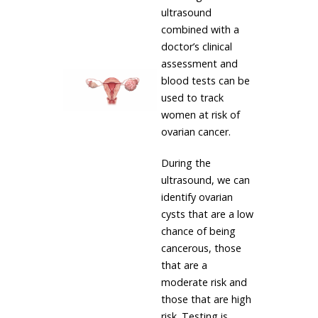
ultrasound
combined with a
doctor’s clinical
assessment and
blood tests can be
used to track
women at risk of
ovarian cancer.
During the
ultrasound, we can
identify ovarian
cysts that are a low
chance of being
cancerous, those
that are a
moderate risk and
those that are high
risk. Testing is