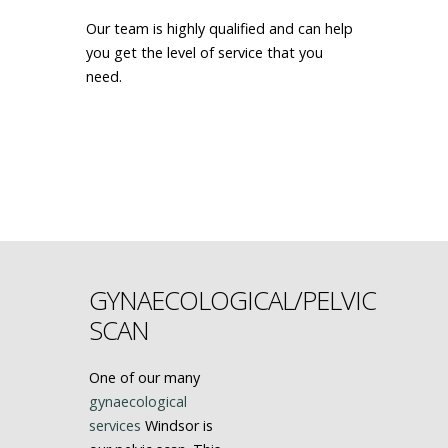
Our team is highly qualified and can help
you get the level of service that you
need.
MAKE AN APPOINTMENT
GYNAECOLOGICAL/PELVIC
SCAN
One of our many
gynaecological
services
Windsor is