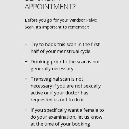
APPOINTMENT?
Before you go for your Windsor Pelvic
Scan, it’s important to remember:
Try to book this scan in the first
half of your menstrual cycle
Drinking prior to the scan is not
generally necessary
Transvaginal scan is not
necessary if you are not sexually
active or if your doctor has
requested us not to do it
If you specifically want a female to
do your examination, let us know
at the time of your booking