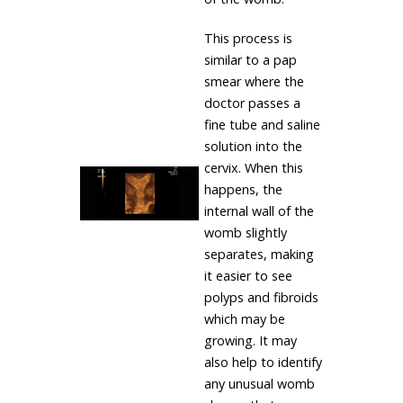
This process is
similar to a pap
smear where the
doctor passes a
fine tube and saline
solution into the
cervix. When this
happens, the
internal wall of the
womb slightly
separates, making
it easier to see
polyps and fibroids
which may be
growing. It may
also help to identify
any unusual womb