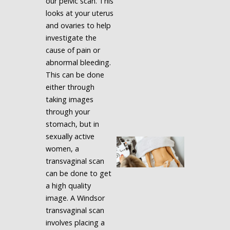
our pelvic scan. This
looks at your uterus
and ovaries to help
investigate the
cause of pain or
abnormal bleeding.
This can be done
either through
taking images
through your
stomach, but in
sexually active
women, a
transvaginal scan
can be done to get
a high quality
image. A Windsor
transvaginal scan
involves placing a