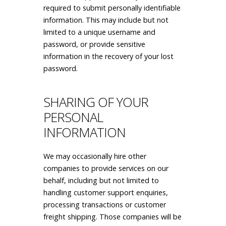
required to submit personally identifiable
information. This may include but not
limited to a unique username and
password, or provide sensitive
information in the recovery of your lost
password.
SHARING OF YOUR
PERSONAL
INFORMATION
We may occasionally hire other
companies to provide services on our
behalf, including but not limited to
handling customer support enquiries,
processing transactions or customer
freight shipping. Those companies will be