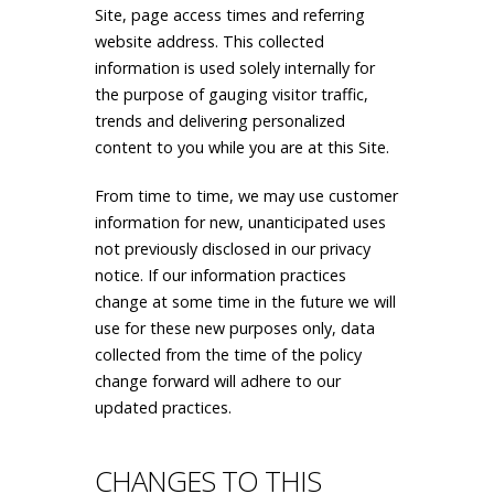
Site, page access times and referring
website address. This collected
information is used solely internally for
the purpose of gauging visitor traffic,
trends and delivering personalized
content to you while you are at this Site.
From time to time, we may use customer
information for new, unanticipated uses
not previously disclosed in our privacy
notice. If our information practices
change at some time in the future we will
use for these new purposes only, data
collected from the time of the policy
change forward will adhere to our
updated practices.
CHANGES TO THIS