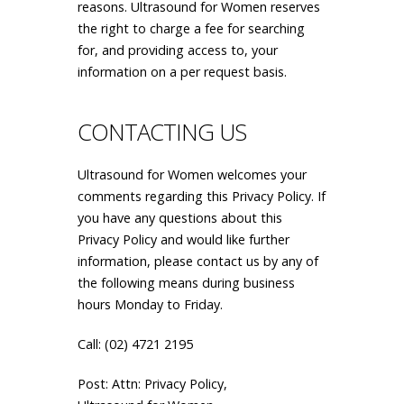
reasons. Ultrasound for Women reserves
the right to charge a fee for searching
for, and providing access to, your
information on a per request basis.
CONTACTING US
Ultrasound for Women welcomes your
comments regarding this Privacy Policy. If
you have any questions about this
Privacy Policy and would like further
information, please contact us by any of
the following means during business
hours Monday to Friday.
Call: (02) 4721 2195
Post: Attn: Privacy Policy,