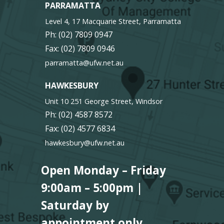
PARRAMATTA
Level 4, 17 Macquarie Street, Parramatta
Ph:
(02) 7809 0947
Fax: (02) 7809 0946
parramatta@ufw.net.au
HAWKESBURY
Unit 10 251 George Street, Windsor
Ph:
(02) 4587 8572
Fax: (02) 4577 6834
hawkesbury@ufw.net.au
Open Monday – Friday
9:00am – 5:00pm |
Saturday by
appointment only