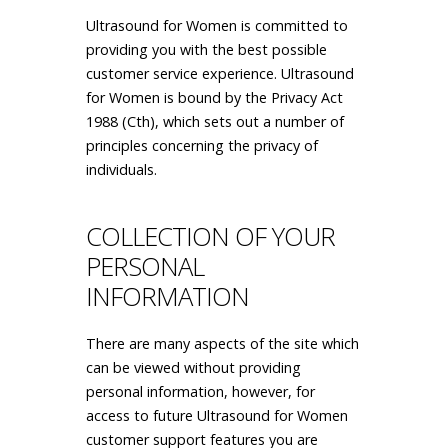
Ultrasound for Women is committed to
providing you with the best possible
customer service experience. Ultrasound
for Women is bound by the Privacy Act
1988 (Cth), which sets out a number of
principles concerning the privacy of
individuals.
COLLECTION OF YOUR
PERSONAL
INFORMATION
There are many aspects of the site which
can be viewed without providing
personal information, however, for
access to future Ultrasound for Women
customer support features you are