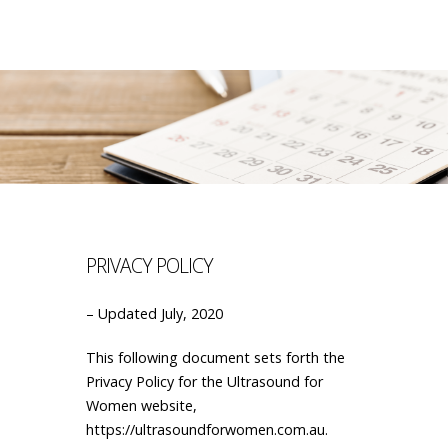
PRIVACY POLICY
– Updated July, 2020
This following document sets forth the
Privacy Policy for the Ultrasound for
Women website,
https://ultrasoundforwomen.com.au.