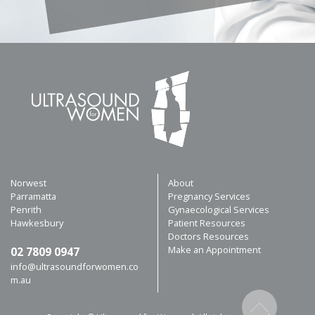
Norwest
About
Parramatta
Pregnancy Services
Penrith
Gynaecological Services
Hawkesbury
Patient Resources
Doctors Resources
Make an Appointment
02 7809 0947
info@ultrasoundforwomen.co
m.au