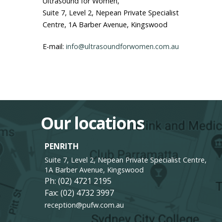
Ultrasound for Women,
Suite 7, Level 2, Nepean Private Specialist
Centre, 1A Barber Avenue, Kingswood
E-mail:
info@ultrasoundforwomen.com.au
Our locations
PENRITH
Suite 7, Level 2, Nepean Private Specialist Centre,
1A Barber Avenue, Kingswood
Ph:
(02) 4721 2195
Fax: (02) 4732 3997
reception@pufw.com.au