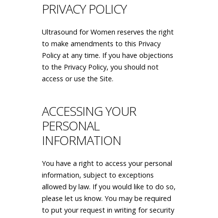
PRIVACY POLICY
Ultrasound for Women reserves the right
to make amendments to this Privacy
Policy at any time. If you have objections
to the Privacy Policy, you should not
access or use the Site.
ACCESSING YOUR
PERSONAL
INFORMATION
You have a right to access your personal
information, subject to exceptions
allowed by law. If you would like to do so,
please let us know. You may be required
to put your request in writing for security