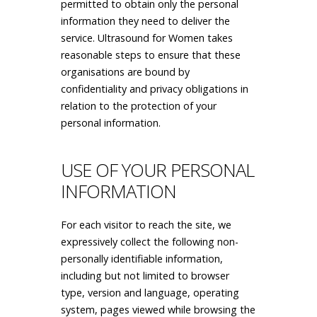
permitted to obtain only the personal
information they need to deliver the
service. Ultrasound for Women takes
reasonable steps to ensure that these
organisations are bound by
confidentiality and privacy obligations in
relation to the protection of your
personal information.
USE OF YOUR PERSONAL
INFORMATION
For each visitor to reach the site, we
expressively collect the following non-
personally identifiable information,
including but not limited to browser
type, version and language, operating
system, pages viewed while browsing the