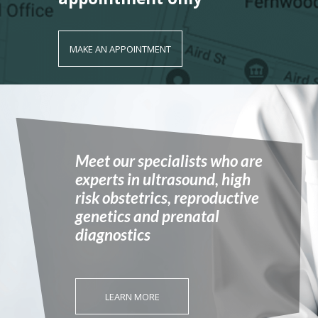
MAKE AN APPOINTMENT
Meet our specialists who are
experts in ultrasound, high
risk obstetrics, reproductive
genetics and prenatal
diagnostics
LEARN MORE