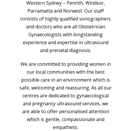
Western Sydney – Penrith, Windsor,
Parramatta and Norwest. Our staff
consists of highly qualified sonographers
and doctors who are all Obstetrician
Gynaecologists with longstanding
experience and expertise in ultrasound
and prenatal diagnosis.
We are committed to providing women in
our local communities with the best
possible care in an environment which is
safe, welcoming and reassuring. As all our
centres are dedicated to gynaecological
and pregnancy ultrasound services, we
are able to offer personalised attention
which is gentle, compassionate and
empathetic.