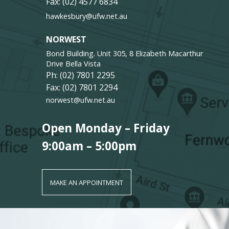
Fax: (02) 4577 6834
hawkesbury@ufw.net.au
NORWEST
Bond Building. Unit 305, 8 Elizabeth Macarthur
Drive Bella Vista
Ph:
(02) 7801 2295
Fax: (02) 7801 2294
norwest@ufw.net.au
Open Monday – Friday
9:00am – 5:00pm
MAKE AN APPOINTMENT