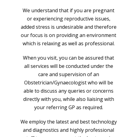
We understand that if you are pregnant
or experiencing reproductive issues,
added stress is undesirable and therefore
our focus is on providing an environment
which is relaxing as well as professional.
When you visit, you can be assured that
all services will be conducted under the
care and supervision of an
Obstetrician/Gynaecologist who will be
able to discuss any queries or concerns
directly with you, while also liaising with
your referring GP as required.
We employ the latest and best technology
and diagnostics and highly professional