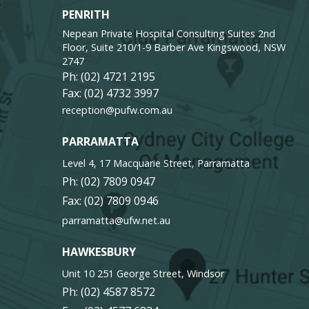
PENRITH
Nepean Private Hospital Consulting Suites 2nd
Floor, Suite 210/1-9 Barber Ave Kingswood, NSW
2747
Ph:
(02) 4721 2195
Fax: (02) 4732 3997
reception@pufw.com.au
PARRAMATTA
Level 4, 17 Macquarie Street, Parramatta
Ph:
(02) 7809 0947
Fax: (02) 7809 0946
parramatta@ufw.net.au
HAWKESBURY
Unit 10 251 George Street, Windsor
Ph:
(02) 4587 8572