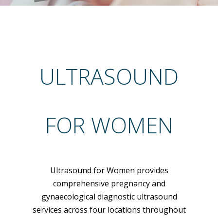
ULTRASOUND
FOR WOMEN
Ultrasound for Women provides
comprehensive pregnancy and
gynaecological diagnostic ultrasound
services across four locations throughout