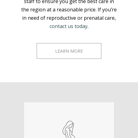
staff to ensure you get the best care in
the region at a reasonable price. If you’re
in need of reproductive or prenatal care,
contact us today
.
LEARN MORE