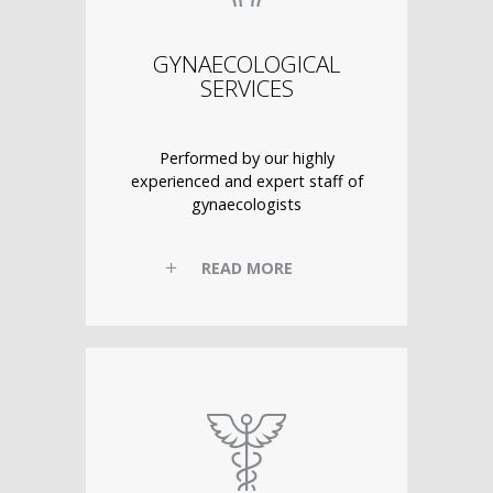
GYNAECOLOGICAL
SERVICES
Performed by our highly
experienced and expert staff of
gynaecologists
READ MORE