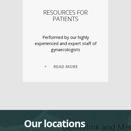
RESOURCES FOR
PATIENTS
Performed by our highly
experienced and expert staff of
gynaecologists
READ MORE
Our locations