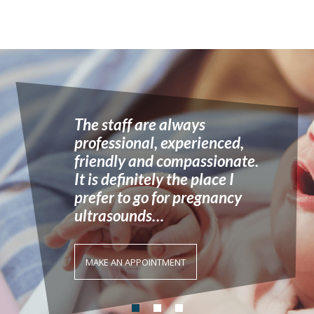
We cater for all forms of
pregnancy ultrasounds and
prenatal testing…
MAKE AN APPOINTMENT