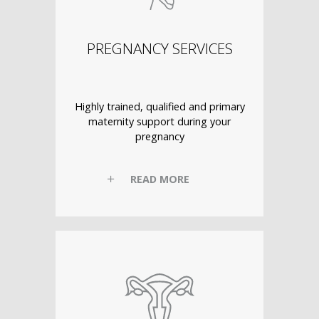
PREGNANCY SERVICES
Highly trained, qualified and primary
maternity support during your
pregnancy
READ MORE