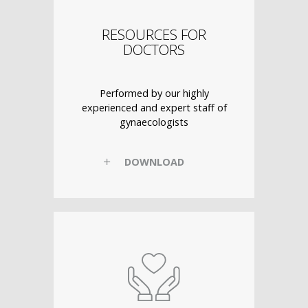
RESOURCES FOR
DOCTORS
Performed by our highly
experienced and expert staff of
gynaecologists
DOWNLOAD