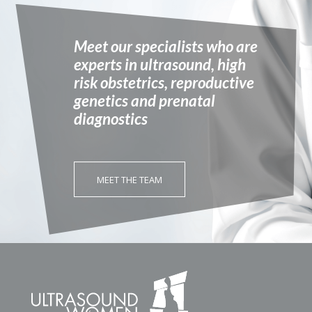
Meet our specialists who are
experts in ultrasound, high
risk obstetrics, reproductive
genetics and prenatal
diagnostics
MEET THE TEAM