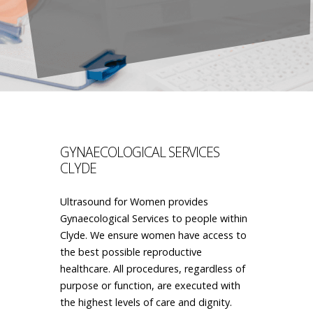
GYNAECOLOGICAL SERVICES
CLYDE
Ultrasound for Women provides
Gynaecological Services to people within
Clyde. We ensure women have access to
the best possible reproductive
healthcare. All procedures, regardless of
purpose or function, are executed with
the highest levels of care and dignity.