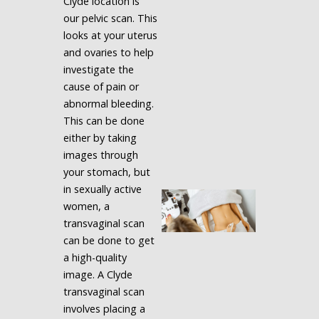
Clyde location is
our pelvic scan. This
looks at your uterus
and ovaries to help
investigate the
cause of pain or
abnormal bleeding.
This can be done
either by taking
images through
your stomach, but
in sexually active
women, a
transvaginal scan
can be done to get
a high-quality
image. A Clyde
transvaginal scan
involves placing a