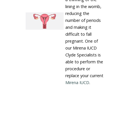
lining in the womb,
reducing the
number of periods
and making it
difficult to fall
pregnant. One of
our Mirena IUCD
Clyde Specialists is
able to perform the
procedure or
replace your current
Mirena IUCD
.
LEARN MORE