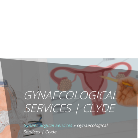
GYNAECOLOGICAL
SERVICES | CLYDE
Gynaecological Services
»
Gynaecological
Services | Clyde