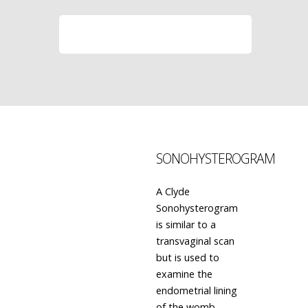
LEARN MORE
SONOHYSTEROGRAM
A Clyde
Sonohysterogram
is similar to a
transvaginal scan
but is used to
examine the
endometrial lining
of the womb.