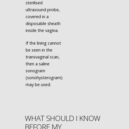
sterilised
ultrasound probe,
covered in a
disposable sheath
inside the vagina.
If the lining cannot
be seen in the
transvaginal scan,
then a saline
sonogram
(sonohysterogram)
may be used.
WHAT SHOULD I KNOW
BEFORE MY