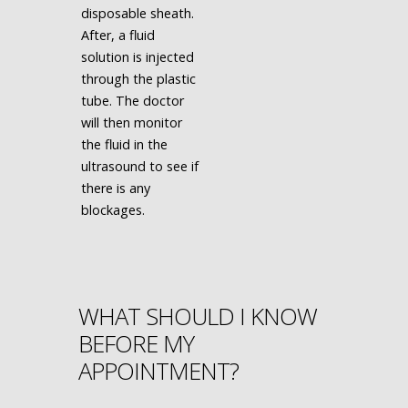
disposable sheath.
After, a fluid
solution is injected
through the plastic
tube. The doctor
will then monitor
the fluid in the
ultrasound to see if
there is any
blockages.
WHAT SHOULD I KNOW
BEFORE MY
APPOINTMENT?