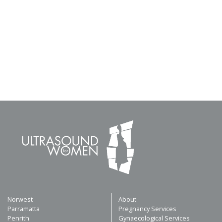
Norwest
About
Parramatta
Pregnancy Services
Penrith
Gynaecological Services