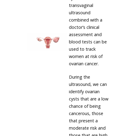
transvaginal
ultrasound
combined with a
doctor’s clinical
assessment and
blood tests can be
used to track
women at risk of
ovarian cancer.
During the
ultrasound, we can
identify ovarian
cysts that are a low
chance of being
cancerous, those
that present a
moderate risk and
those that are high