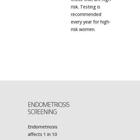
risk. Testing is
recommended
every year for high-
risk women.
LEARN MORE
ENDOMETRIOSIS
SCREENING
Endometriosis
affects 1 in 10