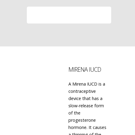
LEARN MORE
MIRENA IUCD
A Mirena IUCD is a
contraceptive
device that has a
slow-release form
of the
progesterone
hormone. It causes
a thinning of the