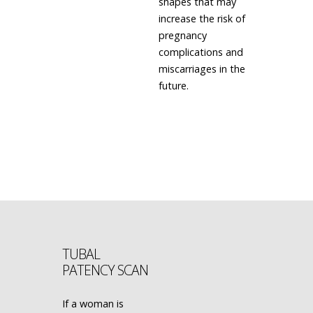
shapes that may
increase the risk of
pregnancy
complications and
miscarriages in the
future.
LEARN MORE
TUBAL
PATENCY SCAN
If a woman is