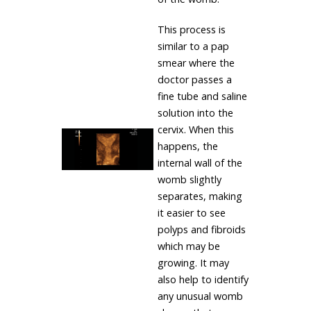
This process is
similar to a pap
smear where the
doctor passes a
fine tube and saline
solution into the
cervix. When this
happens, the
internal wall of the
womb slightly
separates, making
it easier to see
polyps and fibroids
which may be
growing. It may
also help to identify
any unusual womb