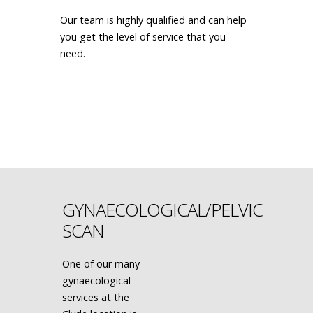
Our team is highly qualified and can help
you get the level of service that you
need.
MAKE AN APPOINTMENT
GYNAECOLOGICAL/PELVIC
SCAN
One of our many
gynaecological
services at the