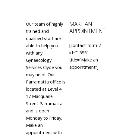
MAKE AN
Our team of highly
APPOINTMENT
trained and
qualified staff are
[contact-form-7
able to help you
id=”1585″
with any
title=”Make an
Gynaecology
appointment”]
Services Clyde you
may need. Our
Parramatta office is
located at Level 4,
17 Macquarie
Street Parramatta
and is open
Monday to Friday.
Make an
appointment with