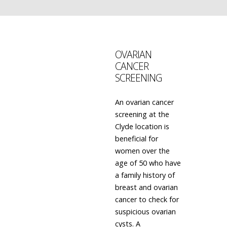
OVARIAN
CANCER
SCREENING
An ovarian cancer
screening at the
Clyde location is
beneficial for
women over the
age of 50 who have
a family history of
breast and ovarian
cancer to check for
suspicious ovarian
cysts. A