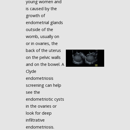
young women and
is caused by the
growth of
endometrial glands
outside of the
womb, usually on
or in ovaries, the
back of the uterus
on the pelvic walls
and on the bowel. A
Clyde
endometriosis
screening can help
see the
endometriotic cysts
in the ovaries or
look for deep
infiltrative
endometriosis.