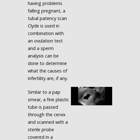
having problems
falling pregnant, a
tubal patency scan
Clyde is used in
combination with
an ovulation test
and a sperm
analysis can be
done to determine
what the causes of
infertility are, if any.
Similar to a pap
smear, a fine plastic
tube is passed
through the cervix
and scanned with a
sterile probe
covered in a