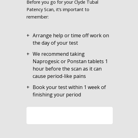
Before you go for your Clyde Tubal
Patency Scan, it’s important to
remember:
Arrange help or time off work on
the day of your test
We recommend taking
Naprogesic or Ponstan tablets 1
hour before the scan as it can
cause period-like pains
Book your test within 1 week of
finishing your period
LEARN MORE