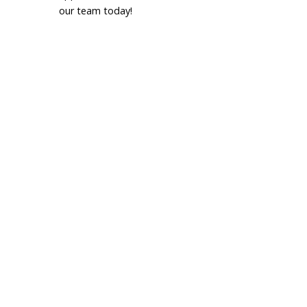
our team today!