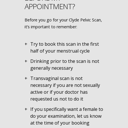
APPOINTMENT?
Before you go for your Clyde Pelvic Scan,
it’s important to remember:
Try to book this scan in the first
half of your menstrual cycle
Drinking prior to the scan is not
generally necessary
Transvaginal scan is not
necessary if you are not sexually
active or if your doctor has
requested us not to do it
If you specifically want a female to
do your examination, let us know
at the time of your booking