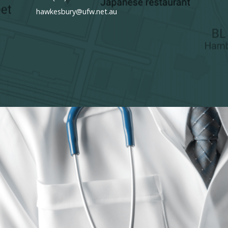
hawkesbury@ufw.net.au