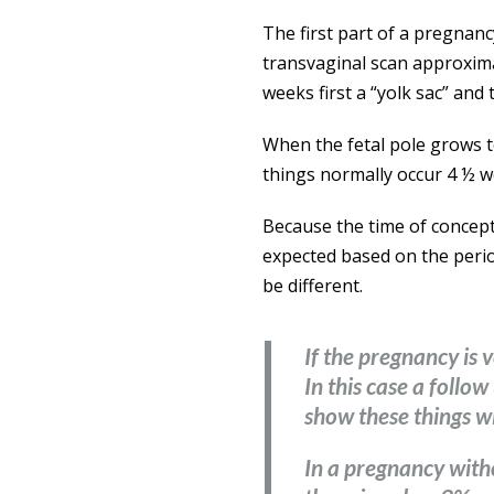
The first part of a pregnanc
transvaginal scan approximat
weeks first a “yolk sac” and 
When the fetal pole grows 
things normally occur 4 ½ w
Because the time of concept
expected based on the period
be different.
If the pregnancy is v
In this case a foll
show these things w
In a pregnancy with