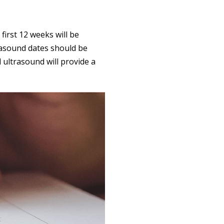
first 12 weeks will be
rasound dates should be
 ultrasound will provide a