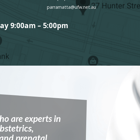
parramatta@ufw.net.au
ay 9:00am – 5:00pm
ho are experts in
bstetrics,
 and prenatal