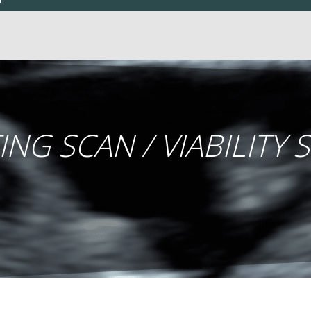
ING SCAN / VIABILITY 