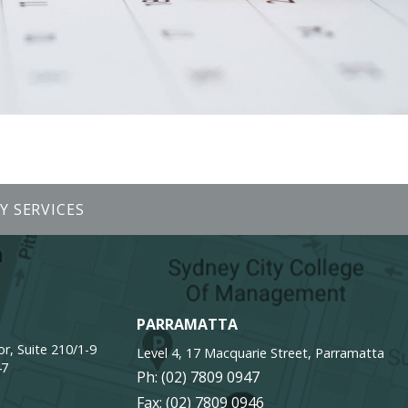
Y SERVICES
PARRAMATTA
r, Suite 210/1-9
Level 4, 17 Macquarie Street, Parramatta
47
Ph:
(02) 7809 0947
Fax: (02) 7809 0946