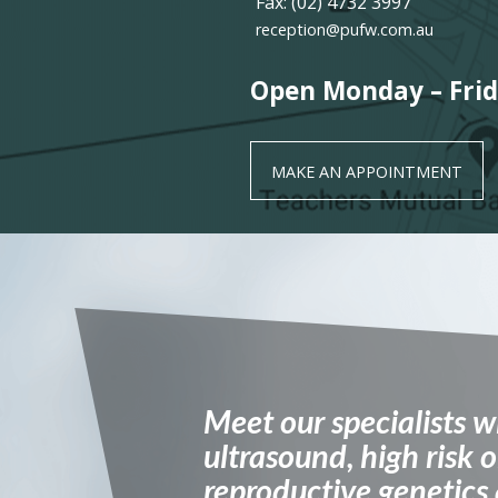
Fax: (02) 4732 3997
reception@pufw.com.au
Open Monday – Frid
MAKE AN APPOINTMENT
Meet our specialists w
ultrasound, high risk o
reproductive genetics