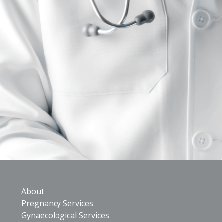
About
Pregnancy Services
Gynaecological Services