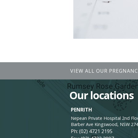
VIEW ALL OUR PREGNANC
Our locations
PENRITH
Nepean Private Hospital 2nd Floo
Barber Ave Kingswood, NSW 27
Ph:
(02) 4721 2195