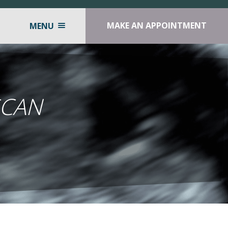
MAKE AN APPOINTMENT
MENU
SCAN