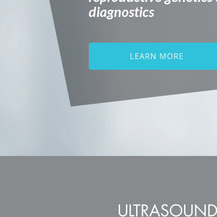
diagnostics
LEARN MORE