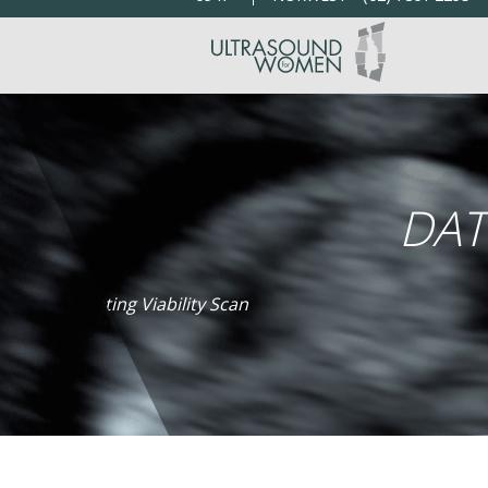
DAT
Dating Viability Scan