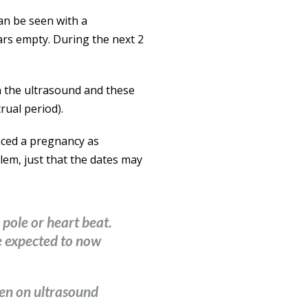
can be seen with a
ears empty. During the next 2
n the ultrasound and these
rual period).
nced a pregnancy as
lem, just that the dates may
l pole or heart beat.
be expected to now
een on ultrasound