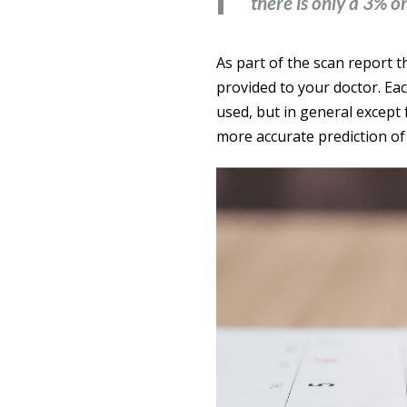
there is only a 3% o
As part of the scan report t
provided to your doctor. Ea
used, but in general except
more accurate prediction of