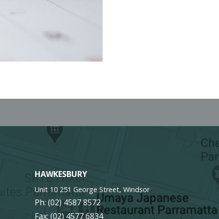
HAWKESBURY
Unit 10 251 George Street, Windsor
Ph:
(02) 4587 8572
Fax: (02) 4577 6834