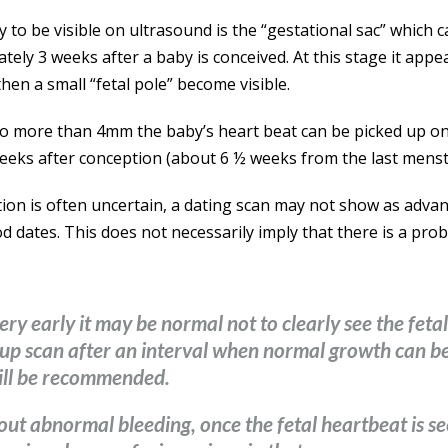
y to be visible on ultrasound is the “gestational sac” which 
ely 3 weeks after a baby is conceived. At this stage it app
then a small “fetal pole” become visible.
to more than 4mm the baby’s heart beat can be picked up o
eeks after conception (about 6 ½ weeks from the last menst
ion is often uncertain, a dating scan may not show as adva
 dates. This does not necessarily imply that there is a prob
ery early it may be normal not to clearly see the feta
ow up scan after an interval when normal growth can 
ill be recommended.
out abnormal bleeding, once the fetal heartbeat is s