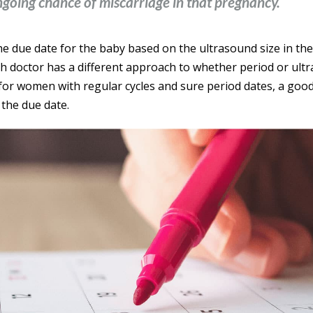
ngoing chance of miscarriage in that pregnancy.
he due date for the baby based on the ultrasound size in the 
ch doctor has a different approach to whether period or ult
 for women with regular cycles and sure period dates, a good
 the due date.