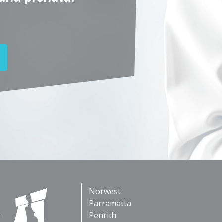
Norwest
Parramatta
Penrith