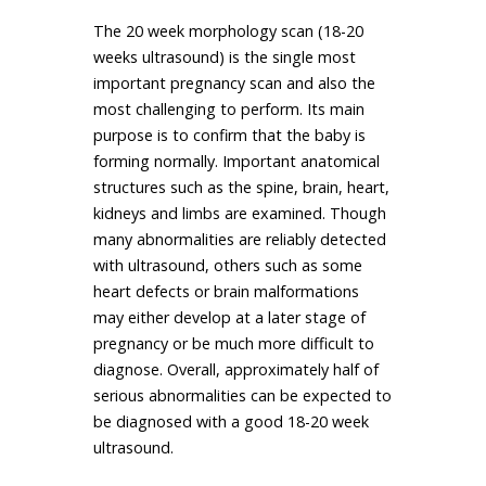
The 20 week morphology scan (18-20
weeks ultrasound) is the single most
important pregnancy scan and also the
most challenging to perform. Its main
purpose is to confirm that the baby is
forming normally. Important anatomical
structures such as the spine, brain, heart,
kidneys and limbs are examined. Though
many abnormalities are reliably detected
with ultrasound, others such as some
heart defects or brain malformations
may either develop at a later stage of
pregnancy or be much more difficult to
diagnose. Overall, approximately half of
serious abnormalities can be expected to
be diagnosed with a good 18-20 week
ultrasound.