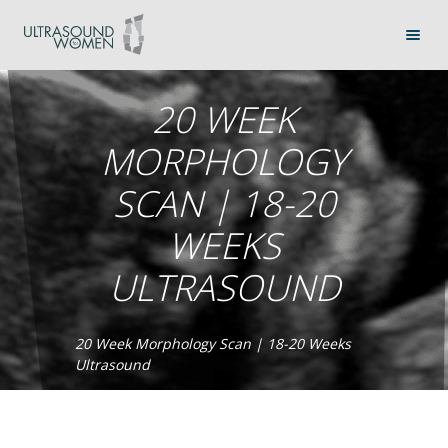
20 WEEK
MORPHOLOGY
SCAN | 18-20
WEEKS
ULTRASOUND
20 Week Morphology Scan | 18-20 Weeks
Ultrasound