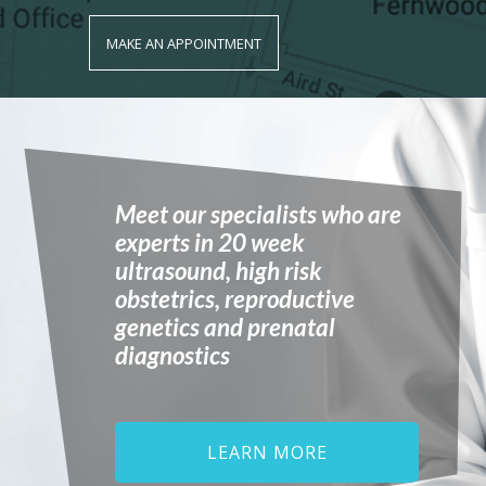
MAKE AN APPOINTMENT
Meet our specialists who are
experts in 20 week
ultrasound, high risk
obstetrics, reproductive
genetics and prenatal
diagnostics
LEARN MORE