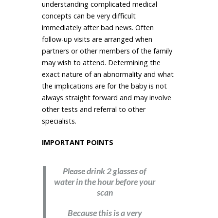
understanding complicated medical
concepts can be very difficult
immediately after bad news. Often
follow-up visits are arranged when
partners or other members of the family
may wish to attend. Determining the
exact nature of an abnormality and what
the implications are for the baby is not
always straight forward and may involve
other tests and referral to other
specialists.
IMPORTANT POINTS
Please drink 2 glasses of
water in the hour before your
scan
Because this is a very