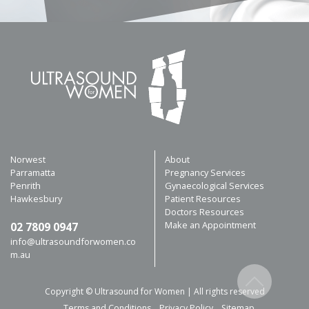
Norwest
About
Parramatta
Pregnancy Services
Penrith
Gynaecological Services
Hawkesbury
Patient Resources
Doctors Resources
Make an Appointment
02 7809 0947
info@ultrasoundforwomen.co
m.au
Copyright © Ultrasound for Women | All rights reserved
Terms and Conditions
Privacy Policy
Sitemap