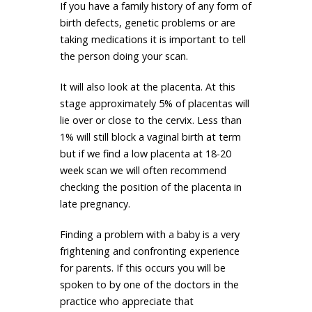
If you have a family history of any form of
birth defects, genetic problems or are
taking medications it is important to tell
the person doing your scan.
It will also look at the placenta. At this
stage approximately 5% of placentas will
lie over or close to the cervix. Less than
1% will still block a vaginal birth at term
but if we find a low placenta at 18-20
week scan we will often recommend
checking the position of the placenta in
late pregnancy.
Finding a problem with a baby is a very
frightening and confronting experience
for parents. If this occurs you will be
spoken to by one of the doctors in the
practice who appreciate that