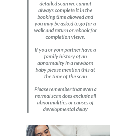
detailed scan we cannot
always complete it in the
booking time allowed and
you may be asked to go for a
walk and return or rebook for
completion views.
If you or your partner have a
family history of an
abnormality in a newborn
baby please mention this at
the time of the scan
Please remember that even a
normal scan does exclude all
abnormalities or causes of
developmental delay