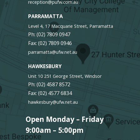
reception@pufw.com.au
PARRAMATTA
Level 4, 17 Macquarie Street, Parramatta
Ph:
(02) 7809 0947
Fax: (02) 7809 0946
parramatta@ufw.net.au
HAWKESBURY
Unit 10 251 George Street, Windsor
Ph:
(02) 4587 8572
Fax: (02) 4577 6834
hawkesbury@ufw.net.au
Open Monday – Friday
9:00am – 5:00pm