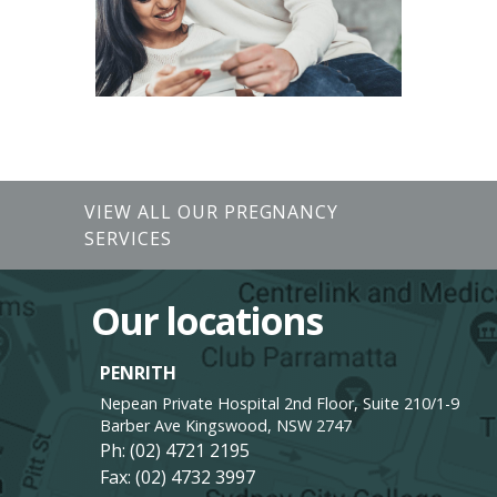
VIEW ALL OUR PREGNANCY
SERVICES
Our locations
PENRITH
Nepean Private Hospital 2nd Floor, Suite 210/1-9
Barber Ave Kingswood, NSW 2747
Ph:
(02) 4721 2195
Fax: (02) 4732 3997